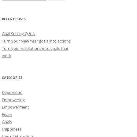
e
a
r
RECENT POSTS
c
h
Goal Setting Q & A
f
Turn your New Year goals into actions
o
Turn your resolutions into goals that
r
work
:
CATEGORIES
Depression
Empowering
Empowerment
Fears
Goals
Happiness
Law of Attraction