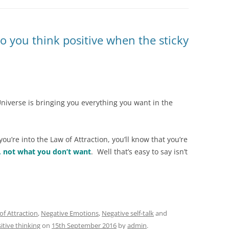
o you think positive when the sticky
niverse is bringing you everything you want in the
you’re into the Law of Attraction, you’ll know that you’re
, not what you don’t want
. Well that’s easy to say isn’t
of Attraction
,
Negative Emotions
,
Negative self-talk
and
itive thinking
on
15th September 2016
by
admin
.