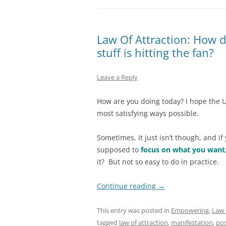
Law Of Attraction: How d
stuff is hitting the fan?
Leave a Reply
How are you doing today? I hope the U
most satisfying ways possible.
Sometimes, it just isn’t though, and if 
supposed to
focus on what you want
it? But not so easy to do in practice.
Continue reading
→
This entry was posted in
Empowering
,
Law 
tagged
law of attraction
,
manifestation
,
pos