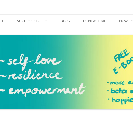
h
Skip
to
FF
SUCCESS STORIES
BLOG
CONTACT ME
PRIVACY
content