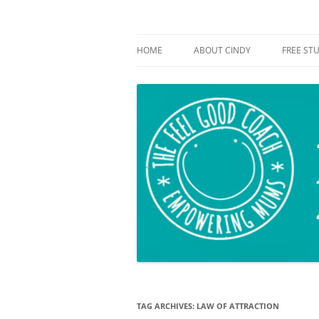
Empowering mums!
The Feel Good Coac
HOME
ABOUT CINDY
FREE STU
TAG ARCHIVES:
LAW OF ATTRACTION