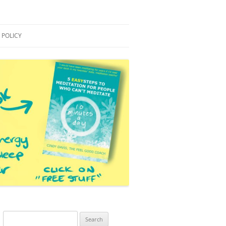
 POLICY
S