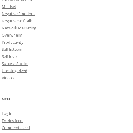
Mindset
Negative Emotions
Negative self-talk
Network Marketing
Overwhelm
Productivity
Self-Esteem
Self-love
Success Stories
Uncategorized
Videos
META
Log in
Entries feed
Comments feed