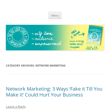
The Feel Good Coach
Empowering mums!
Skip
Menu
to
content
CATEGORY ARCHIVES:
NETWORK MARKETING
Network Marketing: 3 Ways ‘Fake it Till You
Make It’ Could Hurt Your Business
Leave a Reply