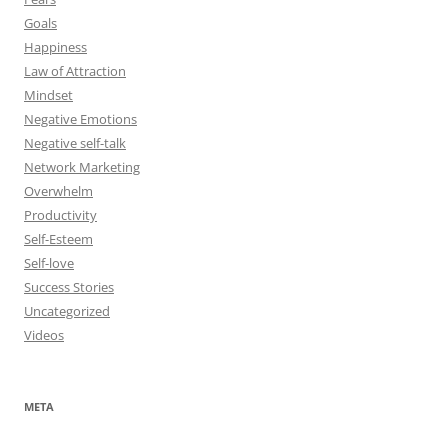
Goals
Happiness
Law of Attraction
Mindset
Negative Emotions
Negative self-talk
Network Marketing
Overwhelm
Productivity
Self-Esteem
Self-love
Success Stories
Uncategorized
Videos
META