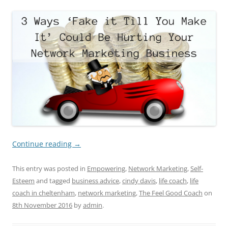
Continue reading
→
This entry was posted in
Empowering
,
Network Marketing
,
Self-
Esteem
and tagged
business advice
,
cindy davis
,
life coach
,
life
coach in cheltenham
,
network marketing
,
The Feel Good Coach
on
8th November 2016
by
admin
.