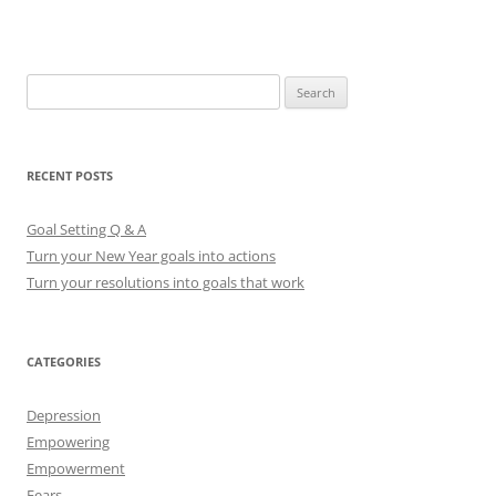
S
e
a
r
RECENT POSTS
c
h
Goal Setting Q & A
f
Turn your New Year goals into actions
o
Turn your resolutions into goals that work
r
:
CATEGORIES
Depression
Empowering
Empowerment
Fears