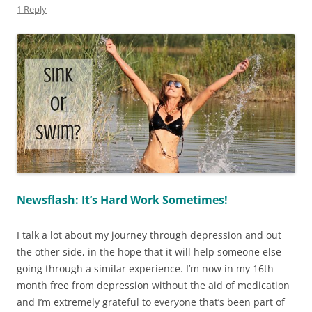
1 Reply
Newsflash: It’s Hard Work Sometimes!
I talk a lot about my journey through depression and out
the other side, in the hope that it will help someone else
going through a similar experience. I’m now in my 16th
month free from depression without the aid of medication
and I’m extremely grateful to everyone that’s been part of