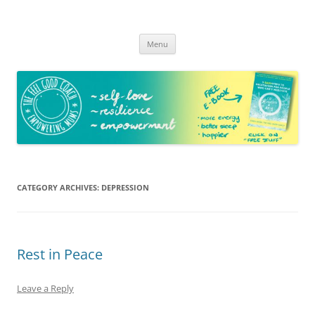
The Feel Good Coach
Empowering mums!
Skip
Menu
to
content
CATEGORY ARCHIVES:
DEPRESSION
Rest in Peace
Leave a Reply