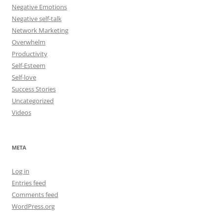
Negative Emotions
Negative self-talk
Network Marketing
Overwhelm
Productivity
Self-Esteem
Self-love
Success Stories
Uncategorized
Videos
META
Log in
Entries feed
Comments feed
WordPress.org