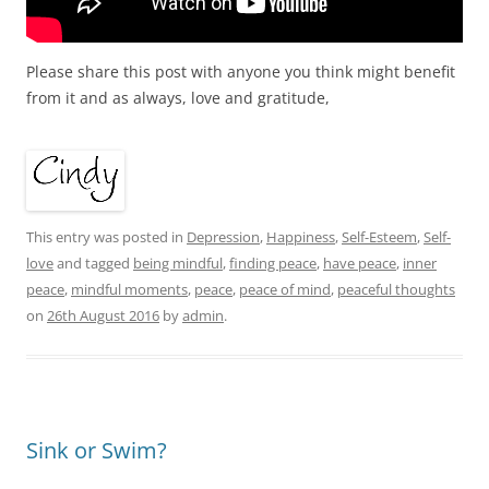
Please share this post with anyone you think might benefit
from it and as always, love and gratitude,
This entry was posted in
Depression
,
Happiness
,
Self-Esteem
,
Self-
love
and tagged
being mindful
,
finding peace
,
have peace
,
inner
peace
,
mindful moments
,
peace
,
peace of mind
,
peaceful thoughts
on
26th August 2016
by
admin
.
Sink or Swim?