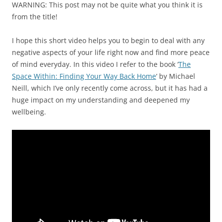
WARNING: This post may not be quite what you think it is
from the title!
I hope this short video helps you to begin to deal with any
negative aspects of your life right now and find more peace
of mind everyday. In this video I refer to the book ‘
The
Space Within: Finding Your Way Back Home
‘ by Michael
Neill, which I’ve only recently come across, but it has had a
huge impact on my understanding and deepened my
wellbeing.