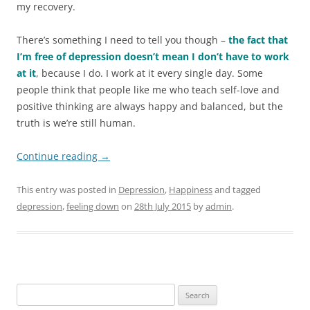
my recovery.
There’s something I need to tell you though –
the fact that
I’m free of depression doesn’t mean I don’t have to work
at it
, because I do. I work at it every single day. Some
people think that people like me who teach self-love and
positive thinking are always happy and balanced, but the
truth is we’re still human.
Continue reading
→
This entry was posted in
Depression
,
Happiness
and tagged
depression
,
feeling down
on
28th July 2015
by
admin
.
S
e