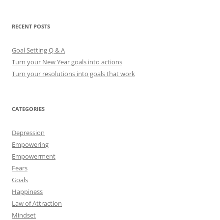
a
r
RECENT POSTS
c
h
Goal Setting Q & A
f
Turn your New Year goals into actions
o
Turn your resolutions into goals that work
r
:
CATEGORIES
Depression
Empowering
Empowerment
Fears
Goals
Happiness
Law of Attraction
Mindset