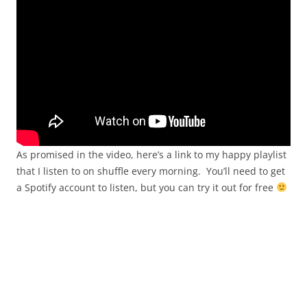
As promised in the video, here’s a link to my happy playlist
that I listen to on shuffle every morning. You’ll need to get
a Spotify account to listen, but you can try it out for free