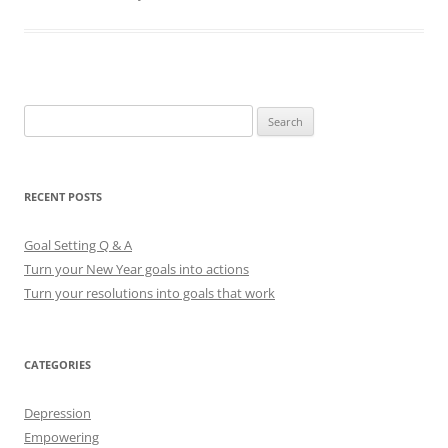
S
e
a
r
RECENT POSTS
c
h
Goal Setting Q & A
f
Turn your New Year goals into actions
o
Turn your resolutions into goals that work
r
:
CATEGORIES
Depression
Empowering