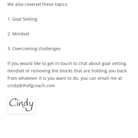
We also covered these topics:
1. Goal Setting
2. Mindset
3. Overcoming challenges
If you would like to get in touch to chat about goal setting,
mindset or removing the blocks that are holding you back
from whatever it is you want to do, you can email me at
cindy@thefgcoach.com