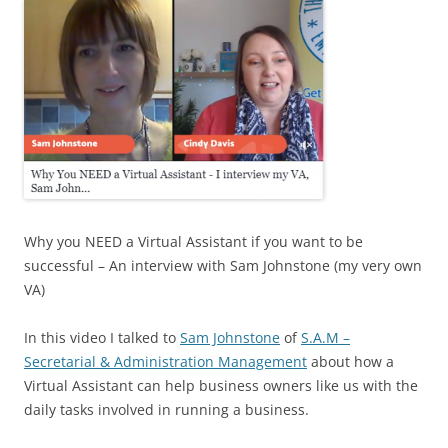
Why you NEED a Virtual Assistant if you want to be
successful – An interview with Sam Johnstone (my very own
VA)
In this video I talked to
Sam Johnstone
of
S.A.M –
Secretarial & Administration Management
about how a
Virtual Assistant can help business owners like us with the
daily tasks involved in running a business.