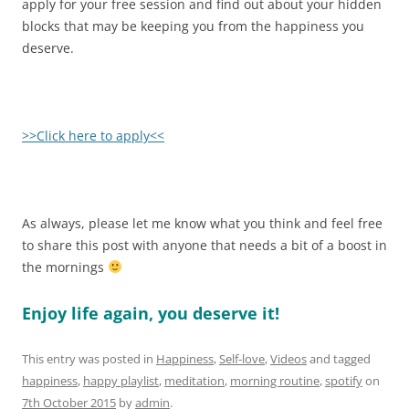
apply for your free session and find out about your hidden
blocks that may be keeping you from the happiness you
deserve.
>>Click here to apply<<
As always, please let me know what you think and feel free
to share this post with anyone that needs a bit of a boost in
the mornings
Enjoy life again, you deserve it!
This entry was posted in
Happiness
,
Self-love
,
Videos
and tagged
happiness
,
happy playlist
,
meditation
,
morning routine
,
spotify
on
7th October 2015
by
admin
.