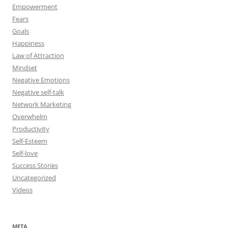
Empowerment
Fears
Goals
Happiness
Law of Attraction
Mindset
Negative Emotions
Negative self-talk
Network Marketing
Overwhelm
Productivity
Self-Esteem
Self-love
Success Stories
Uncategorized
Videos
META