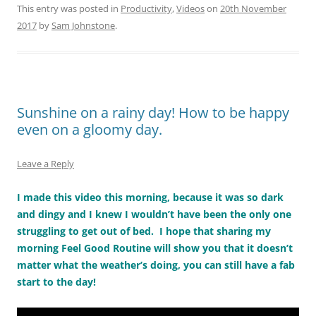
This entry was posted in
Productivity
,
Videos
on
20th November
2017
by
Sam Johnstone
.
Sunshine on a rainy day! How to be happy
even on a gloomy day.
Leave a Reply
I made this video this morning, because it was so dark
and dingy and I knew I wouldn’t have been the only one
struggling to get out of bed. I hope that sharing my
morning Feel Good Routine will show you that it doesn’t
matter what the weather’s doing, you can still have a fab
start to the day!