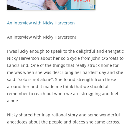
An interview with Nicky Harverson
An interview with Nicky Harverson!
I was lucky enough to speak to the delightful and energetic
Nicky Harverson about her solo cycle from John O’Groats to
Land’s End. One of the things that really struck home for
me was when she was describing her hardest day and she
said: “solo is not alone”. She found strength from those
around her and it made me think that we should all
remember to reach out when we are struggling and feel
alone.
Nicky shared her inspirational story and some wonderful
anecdotes about the people and places she came across.