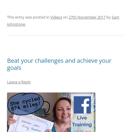
This entry was posted in
Videos
on
27th November 2017
by
Sam
Johnstone
.
Beat your challenges and achieve your
goals
Leave a Reply