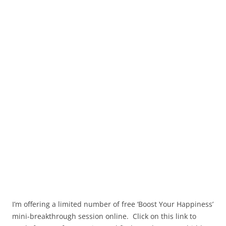
I’m offering a limited number of free ‘Boost Your Happiness’
mini-breakthrough session online. Click on this link to