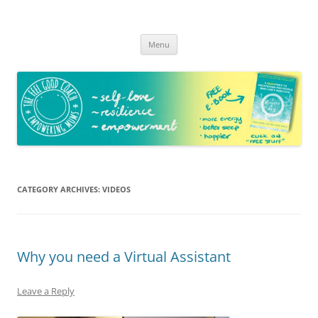
The Feel Good Coach
Empowering mums!
Skip
Menu
to
content
CATEGORY ARCHIVES:
VIDEOS
Why you need a Virtual Assistant
Leave a Reply