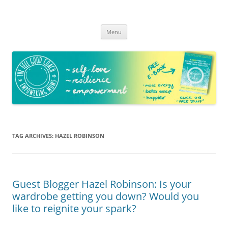
The Feel Good Coach
Empowering mums!
Skip
Menu
to
content
TAG ARCHIVES:
HAZEL ROBINSON
Guest Blogger Hazel Robinson: Is your
wardrobe getting you down? Would you
like to reignite your spark?