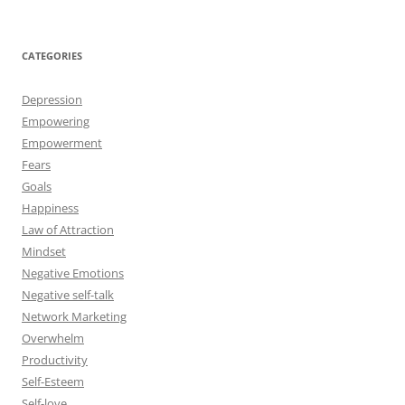
r
:
CATEGORIES
Depression
Empowering
Empowerment
Fears
Goals
Happiness
Law of Attraction
Mindset
Negative Emotions
Negative self-talk
Network Marketing
Overwhelm
Productivity
Self-Esteem
Self-love