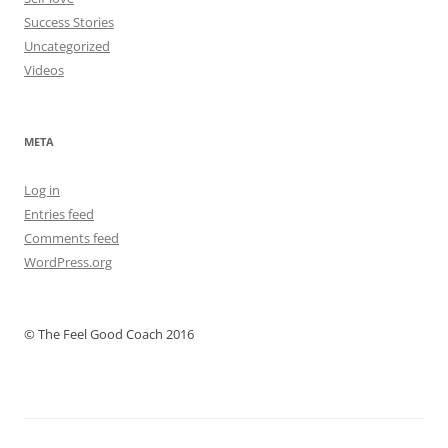
Success Stories
Uncategorized
Videos
META
Log in
Entries feed
Comments feed
WordPress.org
© The Feel Good Coach 2016