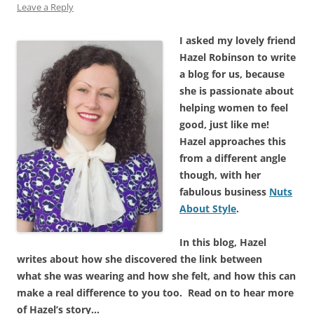
Leave a Reply
I asked my lovely friend
Hazel Robinson to write
a blog for us, because
she is passionate about
helping women to feel
good, just like me!
Hazel approaches this
from a different angle
though, with her
fabulous business
Nuts
About Style
.
In this blog, Hazel
writes about how she discovered the link between
what she was wearing and how she felt, and how this can
make a real difference to you too. Read on to hear more
of Hazel’s story…