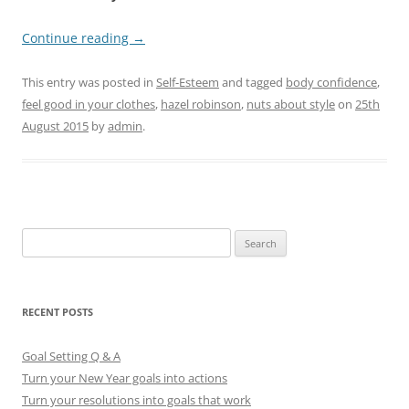
Continue reading
→
This entry was posted in
Self-Esteem
and tagged
body confidence
,
feel good in your clothes
,
hazel robinson
,
nuts about style
on
25th
August 2015
by
admin
.
S
e
a
r
RECENT POSTS
c
h
Goal Setting Q & A
f
Turn your New Year goals into actions
o
Turn your resolutions into goals that work