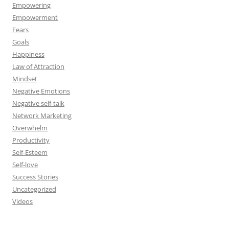
Empowering
Empowerment
Fears
Goals
Happiness
Law of Attraction
Mindset
Negative Emotions
Negative self-talk
Network Marketing
Overwhelm
Productivity
Self-Esteem
Self-love
Success Stories
Uncategorized
Videos