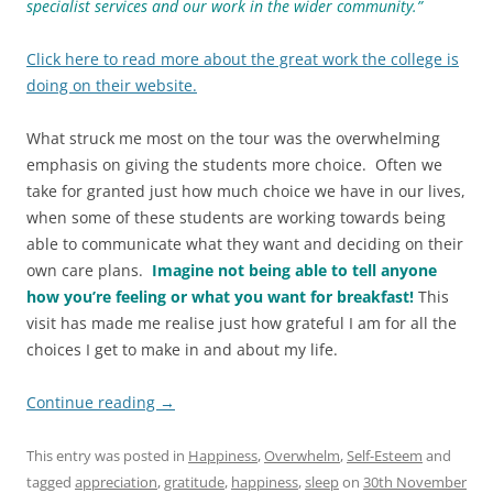
specialist services and our work in the wider community.”
Click here to read more about the great work the college is
doing on their website.
What struck me most on the tour was the overwhelming
emphasis on giving the students more choice. Often we
take for granted just how much choice we have in our lives,
when some of these students are working towards being
able to communicate what they want and deciding on their
own care plans.
Imagine not being able to tell anyone
how you’re feeling or what you want for breakfast!
This
visit has made me realise just how grateful I am for all the
choices I get to make in and about my life.
Continue reading
→
This entry was posted in
Happiness
,
Overwhelm
,
Self-Esteem
and
tagged
appreciation
,
gratitude
,
happiness
,
sleep
on
30th November