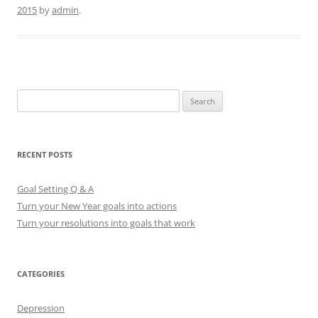
2015
by
admin
.
S
e
a
r
RECENT POSTS
c
h
Goal Setting Q & A
f
Turn your New Year goals into actions
o
Turn your resolutions into goals that work
r
:
CATEGORIES
Depression