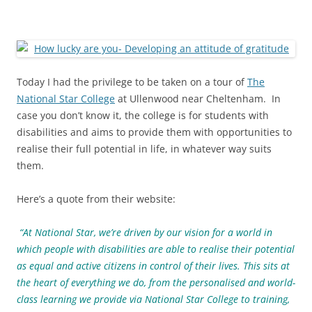
Today I had the privilege to be taken on a tour of
The
National Star College
at Ullenwood near Cheltenham. In
case you don’t know it, the college is for students with
disabilities and aims to provide them with opportunities to
realise their full potential in life, in whatever way suits
them.
Here’s a quote from their website:
“At National Star, we’re driven by our vision for a world in
which people with disabilities are able to realise their potential
as equal and active citizens in control of their lives. This sits at
the heart of everything we do, from the personalised and world-
class learning we provide via National Star College to training,