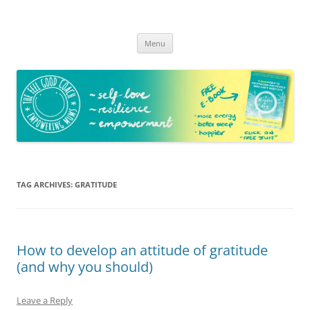
The Feel Good Coach
Empowering mums!
Skip
Menu
to
content
TAG ARCHIVES:
GRATITUDE
How to develop an attitude of gratitude
(and why you should)
Leave a Reply